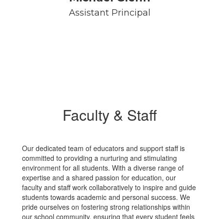
Assistant Principal
Faculty & Staff
Our dedicated team of educators and support staff is
committed to providing a nurturing and stimulating
environment for all students. With a diverse range of
expertise and a shared passion for education, our
faculty and staff work collaboratively to inspire and guide
students towards academic and personal success. We
pride ourselves on fostering strong relationships within
our school community, ensuring that every student feels