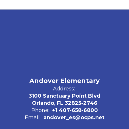
Andover Elementary
Address:
3100 Sanctuary Point Blvd
Orlando, FL 32825-2746
Phone:
+1 407-658-6800
Email:
andover_es@ocps.net