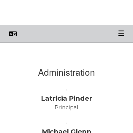
Skip
to
main
content
Faculty
&
Staff
Administration
Latricia Pinder
Principal
Michael Glenn