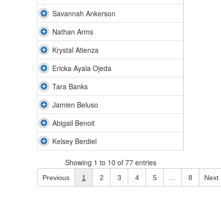
Savannah Ankerson
Nathan Arms
Krystal Atienza
Ericka Ayala Ojeda
Tara Banks
Jamien Beluso
Abigail Benoit
Kelsey Berdiel
Showing 1 to 10 of 77 entries
Previous
1
2
3
4
5
…
8
Next