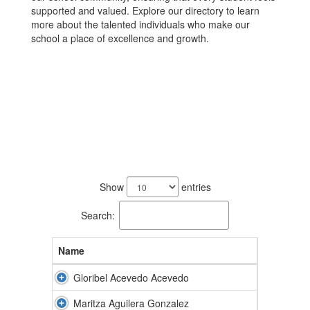
supported and valued. Explore our directory to learn
more about the talented individuals who make our
school a place of excellence and growth.
77
results
Show
entries
available.
Search:
Name
Gloribel Acevedo Acevedo
Maritza Aguilera Gonzalez