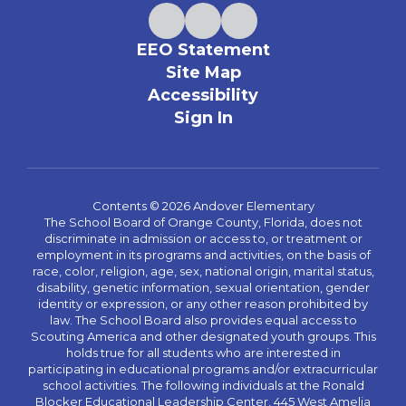
EEO Statement
Site Map
Accessibility
Sign In
Contents © 2026 Andover Elementary
The School Board of Orange County, Florida, does not
discriminate in admission or access to, or treatment or
employment in its programs and activities, on the basis of
race, color, religion, age, sex, national origin, marital status,
disability, genetic information, sexual orientation, gender
identity or expression, or any other reason prohibited by
law. The School Board also provides equal access to
Scouting America and other designated youth groups. This
holds true for all students who are interested in
participating in educational programs and/or extracurricular
school activities. The following individuals at the Ronald
Blocker Educational Leadership Center, 445 West Amelia