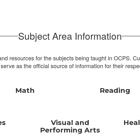
Subject Area Information
and resources for the subjects being taught in OCPS. Cur
 serve as the official source of information for their respe
Math
Reading
es
Visual and
Heal
Performing Arts