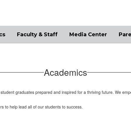
cs
Faculty & Staff
Media Center
Par
Academics
student graduates prepared and inspired for a thriving future. We emp
rs to help lead all of our students to success.