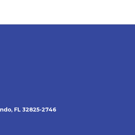
ando, FL 32825-2746