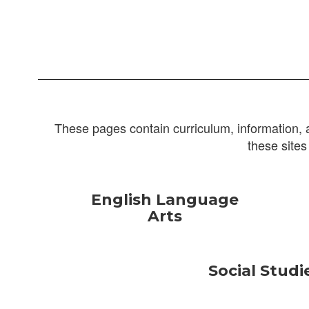
These pages contain curriculum, information, 
these sites
English Language
Arts
Social Studi