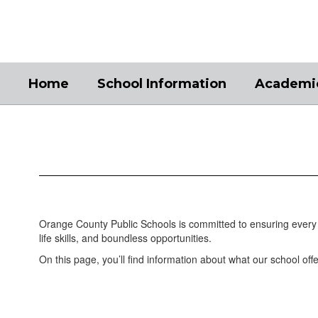
Skip
to
main
content
Home
School Information
Academi
Academics
Orange County Public Schools is committed to ensuring every 
life skills, and boundless opportunities.
On this page, you’ll find information about what our school offe