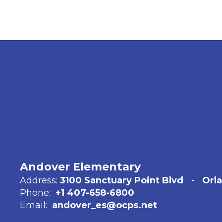
Andover Elementary
Address:
3100 Sanctuary Point Blvd
Orl
Phone:
+1 407-658-6800
Email:
andover_es@ocps.net