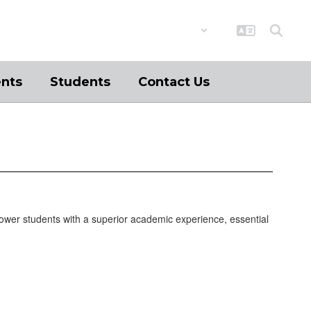
District
Schools
ents
Students
Contact Us
ower students with a superior academic experience, essential