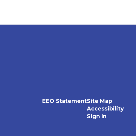
EEO Statement
Site Map
Accessibility
Sign In