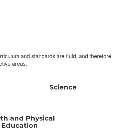
riculum and standards are fluid, and therefore
ctive areas.
Science
th and Physical
Education